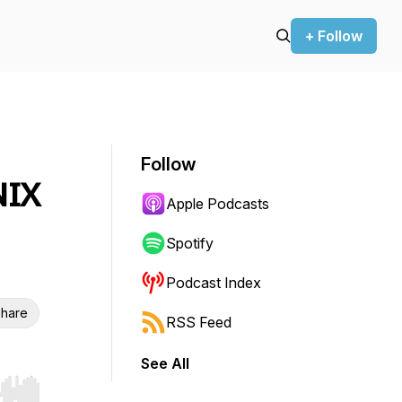
+ Follow
Follow
NIX
Apple Podcasts
Spotify
Podcast Index
hare
RSS Feed
See All