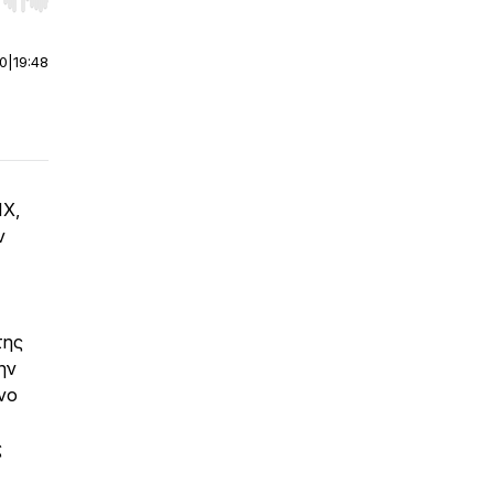
r end. Hold shift to jump forward or backward.
00
|
19:48
IX,
ν
της
ην
νο
ς